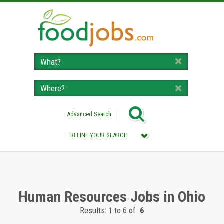
Advanced Search
REFINE YOUR SEARCH
Category :
All (Remove Filter)
Human Resources Jobs (6)
Human Resources Jobs in Ohio
Results: 1 to 6 of
6
Location :