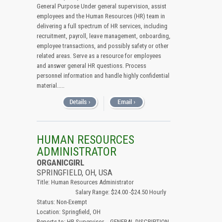
General Purpose Under general supervision, assist
employees and the Human Resources (HR) team in
delivering a full spectrum of HR services, including
recruitment, payroll, leave management, onboarding,
employee transactions, and possibly safety or other
related areas. Serve as a resource for employees
and answer general HR questions. Process
personnel information and handle highly confidential
material.....
HUMAN RESOURCES
ADMINISTRATOR
ORGANICGIRL
SPRINGFIELD, OH, USA
Title: Human Resources Administrator
Salary Range: $24.00 -$24.50 Hourly
Status: Non-Exempt
Location: Springfield, OH
Reports to: HR Supervisor GENERAL DISCRIPTION