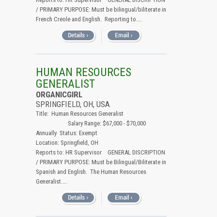
/ PRIMARY PURPOSE: Must be bilingual/biliterate in
French Creole and English. Reporting to....
HUMAN RESOURCES
GENERALIST
ORGANICGIRL
SPRINGFIELD, OH, USA
Title: Human Resources Generalist
Salary Range: $67,000 - $70,000
Annually Status: Exempt
Location: Springfield, OH
Reports to: HR Supervisor GENERAL DISCRIPTION
/ PRIMARY PURPOSE: Must be Bilingual/Biliterate in
Spanish and English. The Human Resources
Generalist....