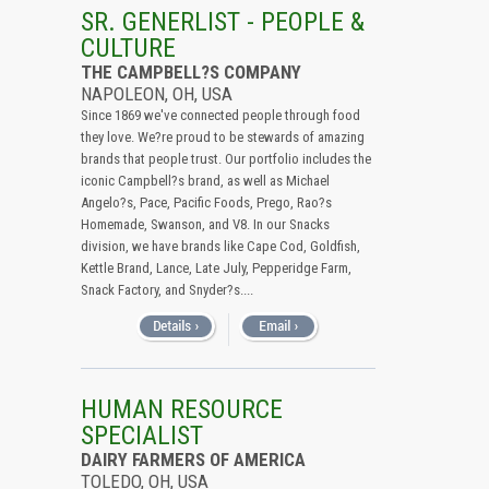
All (Remove Filter)
SR. GENERLIST - PEOPLE &
CULTURE
USA (6)
THE CAMPBELL?S COMPANY
Ohio (6)
NAPOLEON, OH, USA
Since 1869 we've connected people through food
they love. We?re proud to be stewards of amazing
brands that people trust. Our portfolio includes the
iconic Campbell?s brand, as well as Michael
Angelo?s, Pace, Pacific Foods, Prego, Rao?s
Homemade, Swanson, and V8. In our Snacks
division, we have brands like Cape Cod, Goldfish,
Kettle Brand, Lance, Late July, Pepperidge Farm,
Snack Factory, and Snyder?s....
HUMAN RESOURCE
SPECIALIST
DAIRY FARMERS OF AMERICA
TOLEDO, OH, USA