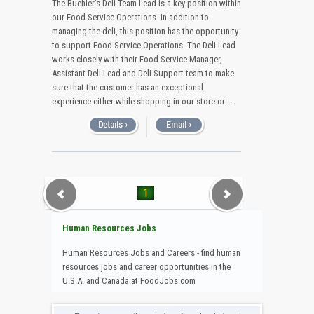
The Buehler’s Deli Team Lead is a key position within
our Food Service Operations. In addition to
managing the deli, this position has the opportunity
to support Food Service Operations. The Deli Lead
works closely with their Food Service Manager,
Assistant Deli Lead and Deli Support team to make
sure that the customer has an exceptional
experience either while shopping in our store or....
1
Human Resources Jobs
Human Resources Jobs and Careers - find human
resources jobs and career opportunities in the
U.S.A. and Canada at FoodJobs.com