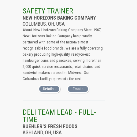
SAFETY TRAINER
NEW HORIZONS BAKING COMPANY
COLUMBUS, OH, USA
About New Horizons Baking Company Since 1967,
New Horizons Baking Company has proudly
partnered with some of the nation?s most
recognizable food brands. We are a fully operating
bakery producing high-quality, ready-to-eat
hamburger buns and pancakes, serving more than
2,000 quick-service restaurants, retail chains, and
sandwich makers across the Midwest. Our
Columbus facility represents the next....
DELI TEAM LEAD - FULL-
TIME
BUEHLER'S FRESH FOODS
ASHLAND, OH, USA