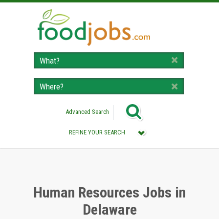
Advanced Search
REFINE YOUR SEARCH
Category :
All (Remove Filter)
Human Resources Jobs (2)
Human Resources Jobs in
Delaware
Location :