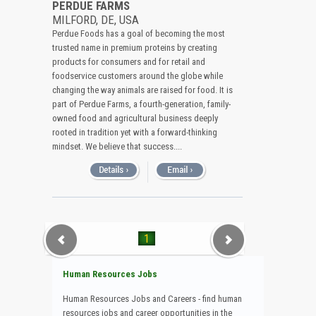
PERDUE FARMS
MILFORD, DE, USA
Perdue Foods has a goal of becoming the most
trusted name in premium proteins by creating
products for consumers and for retail and
foodservice customers around the globe while
changing the way animals are raised for food. It is
part of Perdue Farms, a fourth-generation, family-
owned food and agricultural business deeply
rooted in tradition yet with a forward-thinking
mindset. We believe that success....
1
Human Resources Jobs
Human Resources Jobs and Careers - find human
resources jobs and career opportunities in the