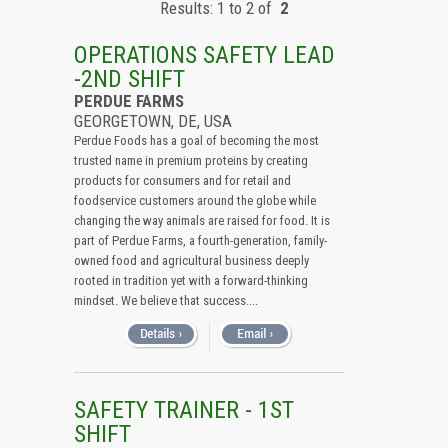
Results: 1 to 2 of
2
All (Remove Filter)
USA (2)
OPERATIONS SAFETY LEAD
Delaware (2)
-2ND SHIFT
PERDUE FARMS
GEORGETOWN, DE, USA
Perdue Foods has a goal of becoming the most
trusted name in premium proteins by creating
products for consumers and for retail and
foodservice customers around the globe while
changing the way animals are raised for food. It is
part of Perdue Farms, a fourth-generation, family-
owned food and agricultural business deeply
rooted in tradition yet with a forward-thinking
mindset. We believe that success....
SAFETY TRAINER - 1ST
SHIFT