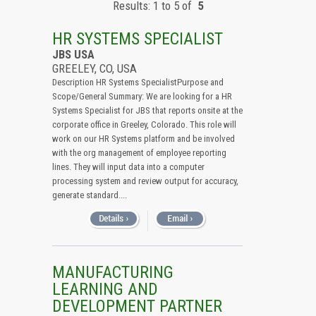
Results: 1 to 5 of
5
All (Remove Filter)
USA (5)
HR SYSTEMS SPECIALIST
Colorado (5)
JBS USA
GREELEY, CO, USA
Description HR Systems SpecialistPurpose and
Scope/General Summary: We are looking for a HR
Systems Specialist for JBS that reports onsite at the
corporate office in Greeley, Colorado. This role will
work on our HR Systems platform and be involved
with the org management of employee reporting
lines. They will input data into a computer
processing system and review output for accuracy,
generate standard....
MANUFACTURING
LEARNING AND
DEVELOPMENT PARTNER