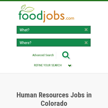
Advanced Search
REFINE YOUR SEARCH
Category :
All (Remove Filter)
Human Resources Jobs (5)
Human Resources Jobs in
Colorado
Location :