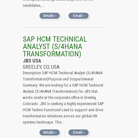
candidates,....
SAP HCM TECHNICAL
ANALYST (S/4HANA
TRANSFORMATION)
JBS USA
GREELEY, CO, USA
Description SAP HCM Technical Analyst (S/4HANA
Transformation)Purpose and Scope/General
Summary: We are looking for a SAP HCM Technical
Analyst (S/4HANA Transformation) for JBS that
works onsite at the corporate office in Greeley,
Colorado. JBS is seeking a highly experienced SAP
HCM Techno-Functional Lead to support and drive
transformation initiatives across our global HR
systems landscape. This....