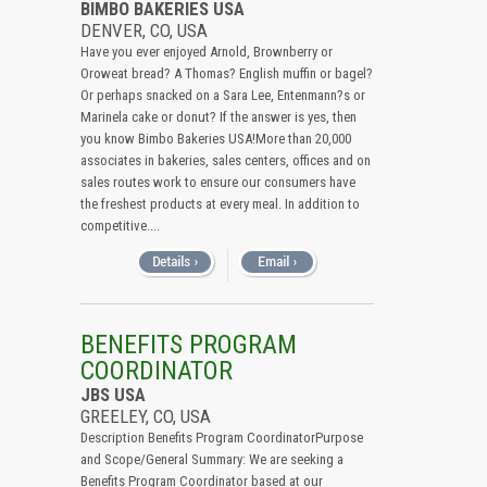
BIMBO BAKERIES USA
DENVER, CO, USA
Have you ever enjoyed Arnold, Brownberry or
Oroweat bread? A Thomas? English muffin or bagel?
Or perhaps snacked on a Sara Lee, Entenmann?s or
Marinela cake or donut? If the answer is yes, then
you know Bimbo Bakeries USA!More than 20,000
associates in bakeries, sales centers, offices and on
sales routes work to ensure our consumers have
the freshest products at every meal. In addition to
competitive....
BENEFITS PROGRAM
COORDINATOR
JBS USA
GREELEY, CO, USA
Description Benefits Program CoordinatorPurpose
and Scope/General Summary: We are seeking a
Benefits Program Coordinator based at our