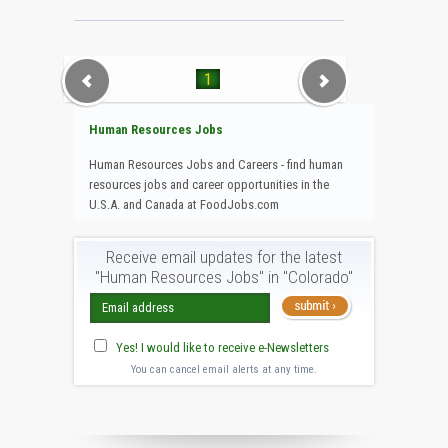
1
Human Resources Jobs
Human Resources Jobs and Careers - find human
resources jobs and career opportunities in the
U.S.A. and Canada at FoodJobs.com
Receive email updates for the latest
"Human Resources Jobs" in "Colorado"
Yes! I would like to receive e-Newsletters
You can cancel email alerts at any time.