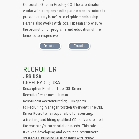
Corporate Office in Greeley, CO. The coordinator
works with company health partners and vendors to
provide quality benefits to eligible membership.
He/she also works with local HR teams to ensure
the promotion of programs and education of the
benefits to respective....
RECRUITER
JBS USA
GREELEY, CO, USA
Description Position Title:CDL Driver
RecruiterDepartment:Human
ResourcesLocation:Greeley, COReports
to:Recruiting ManagerPosition Overview: The CDL
Driver Recruiter is responsible for sourcing,
attracting, and hiring qualified CDL drivers to meet
the company's transportation needs. This role
involves developing and executing recruitment
strategies, building relationships with driver