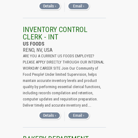
INVENTORY CONTROL
CLERK - INT
US FOODS
RENO, NV, USA
ARE YOU A CURRENT US FOODS EMPLOYEE?
PLEASE APPLY DIRECTLY THROUGH OUR INTERNAL
WORKDAY CAREER SITE Join Our Community of
Food People! Under limited Supervision, helps
maintain accurate inventory levels and product
quality by performing essential clerical functions,
including records compilation and retention,
computer updates and requisition preparation.
Deliver timely and accurate inventory and....