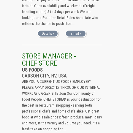
include Open availability and weekends (Freight
handling a plus) 3 to 4 days per week We are
looking for a Part-time Retail Sales Associate who
relishes the chance to push their....
STORE MANAGER -
CHEF'STORE
US FOODS
CARSON CITY, NV, USA
ARE YOU A CURRENT US FOODS EMPLOYEE?
PLEASE APPLY DIRECTLY THROUGH OUR INTERNAL
WORKDAY CAREER SITE Join Our Community of
Food People! CHEF'STORE® is your destination for
the best in restaurant shopping - serving both
professional chefs and home chefs alike. Get great
food at wholesale prices: fresh produce, meat, dairy
and more, in the variety and volume you need. It's a
fresh take on shopping for....