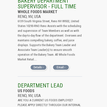
BAKERY DEPARTMENT
SUPERVISOR - FULL TIME
WHOLE FOODS MARKET
RENO, NV, USA
6139 South Virginia Street, Reno NV 89502, United
States 10293-RNO Reno Assists with the scheduling
and supervision of Team Members as well as with
the day-to-day flow of the department. Oversees and
maintains compelling bakery, coffee, and juice
displays. Supports the Bakery Team Leader and
Associate Team Leader(s) to ensure smooth
operation of the Bakery Team. All Whole Foods
Market Retail....
DEPARTMENT LEAD
US FOODS
RENO, NV, USA
ARE YOU A CURRENT US FOODS EMPLOYEE?
PLEASE APPLY DIRECTLY THROUGH OUR INTERNAL