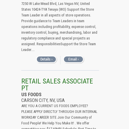
7250 W Lake Mead Blvd, Las Vegas NV, United
States 10424-TYA Tenaya (WO) Support the Store
Team Leader in all aspects of store operations.
Provide guidance to Team Leaders in team
operations including profitability, expense control,
inventory control, buying, merchandising, labor and
regulatory compliance and special projects as
assigned. ResponsibilitiesSupport the Store Team
Leader....
RETAIL SALES ASSOCIATE
PT
US FOODS
CARSON CITY, NV, USA
ARE YOU A CURRENT US FOODS EMPLOYEE?
PLEASE APPLY DIRECTLY THROUGH OUR INTERNAL
WORKDAY CAREER SITE Join Our Community of
Food People! We Help You Make It! . We offer
competitive pay: $17.69HR! Schedule: Part-Time to