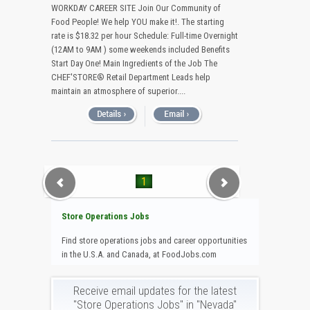
WORKDAY CAREER SITE Join Our Community of
Food People! We help YOU make it!. The starting
rate is $18.32 per hour Schedule: Full-time Overnight
(12AM to 9AM ) some weekends included Benefits
Start Day One! Main Ingredients of the Job The
CHEF'STORE® Retail Department Leads help
maintain an atmosphere of superior....
1
Store Operations Jobs
Find store operations jobs and career opportunities
in the U.S.A. and Canada, at FoodJobs.com
Receive email updates for the latest
"Store Operations Jobs" in "Nevada"