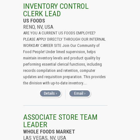
All (Remove Filter)
INVENTORY CONTROL
CLERK LEAD
USA (7)
US FOODS
Nevada (7)
RENO, NV, USA
ARE YOU A CURRENT US FOODS EMPLOYEE?
PLEASE APPLY DIRECTLY THROUGH OUR INTERNAL
WORKDAY CAREER SITE Join Our Community of
Food People! Under limed supervision, helps
maintain inventory levels and product quality by
performing essential clerical functions, including
records compilation and retention, computer
updates and requisition preparation. This provides
the division with up-to-date inventory....
ASSOCIATE STORE TEAM
LEADER
WHOLE FOODS MARKET
LAS VEGAS, NV, USA