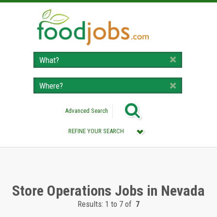
Advanced Search
REFINE YOUR SEARCH
Category :
All (Remove Filter)
Store Operations Jobs (7)
Store Operations Jobs in Nevada
Results: 1 to 7 of
7
Location :