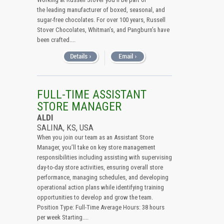
the leading manufacturer of boxed, seasonal, and
sugar-free chocolates. For over 100 years, Russell
Stover Chocolates, Whitman’s, and Pangburn’s have
been crafted....
FULL-TIME ASSISTANT
STORE MANAGER
ALDI
SALINA, KS, USA
When you join our team as an Assistant Store
Manager, you’ll take on key store management
responsibilities including assisting with supervising
day-to-day store activities, ensuring overall store
performance, managing schedules, and developing
operational action plans while identifying training
opportunities to develop and grow the team.
Position Type: Full-Time Average Hours: 38 hours
per week Starting....