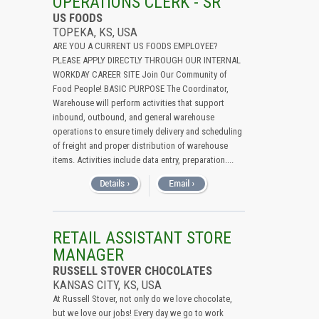
OPERATIONS CLERK - SR
US FOODS
TOPEKA, KS, USA
ARE YOU A CURRENT US FOODS EMPLOYEE?
PLEASE APPLY DIRECTLY THROUGH OUR INTERNAL
WORKDAY CAREER SITE Join Our Community of
Food People! BASIC PURPOSE The Coordinator,
Warehouse will perform activities that support
inbound, outbound, and general warehouse
operations to ensure timely delivery and scheduling
of freight and proper distribution of warehouse
items. Activities include data entry, preparation....
RETAIL ASSISTANT STORE
MANAGER
RUSSELL STOVER CHOCOLATES
KANSAS CITY, KS, USA
At Russell Stover, not only do we love chocolate,
but we love our jobs! Every day we go to work