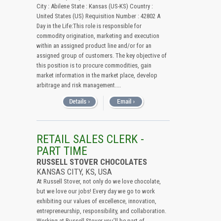
City : Abilene State : Kansas (US-KS) Country :
United States (US) Requisition Number : 42802 A
Day in the Life:This role is responsible for
commodity origination, marketing and execution
within an assigned product line and/or for an
assigned group of customers. The key objective of
this position is to procure commodities, gain
market information in the market place, develop
arbitrage and risk management....
RETAIL SALES CLERK -
PART TIME
RUSSELL STOVER CHOCOLATES
KANSAS CITY, KS, USA
At Russell Stover, not only do we love chocolate,
but we love our jobs! Every day we go to work
exhibiting our values of excellence, innovation,
entrepreneurship, responsibility, and collaboration.
Working at Russell Stover you’ll be part of