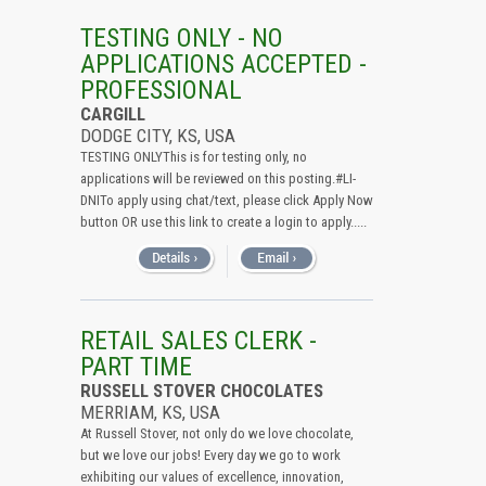
TESTING ONLY - NO
APPLICATIONS ACCEPTED -
PROFESSIONAL
CARGILL
DODGE CITY, KS, USA
TESTING ONLYThis is for testing only, no
applications will be reviewed on this posting.#LI-
DNITo apply using chat/text, please click Apply Now
button OR use this link to create a login to apply.....
RETAIL SALES CLERK -
PART TIME
RUSSELL STOVER CHOCOLATES
MERRIAM, KS, USA
At Russell Stover, not only do we love chocolate,
but we love our jobs! Every day we go to work
exhibiting our values of excellence, innovation,