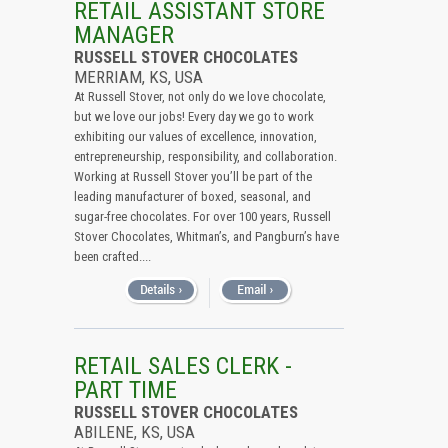
RETAIL ASSISTANT STORE
MANAGER
RUSSELL STOVER CHOCOLATES
MERRIAM, KS, USA
At Russell Stover, not only do we love chocolate,
but we love our jobs! Every day we go to work
exhibiting our values of excellence, innovation,
entrepreneurship, responsibility, and collaboration.
Working at Russell Stover you’ll be part of the
leading manufacturer of boxed, seasonal, and
sugar-free chocolates. For over 100 years, Russell
Stover Chocolates, Whitman’s, and Pangburn’s have
been crafted....
RETAIL SALES CLERK -
PART TIME
RUSSELL STOVER CHOCOLATES
ABILENE, KS, USA