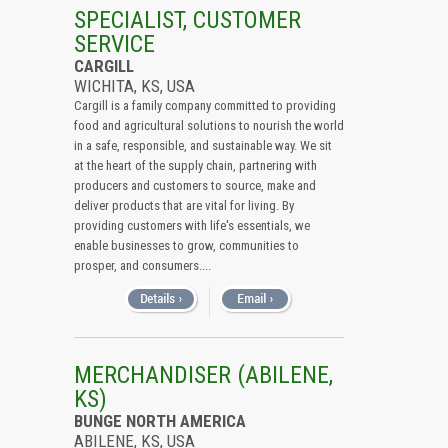
All (Remove Filter)
SPECIALIST, CUSTOMER
SERVICE
USA (15)
CARGILL
Kansas (15)
WICHITA, KS, USA
Cargill is a family company committed to providing
food and agricultural solutions to nourish the world
in a safe, responsible, and sustainable way. We sit
at the heart of the supply chain, partnering with
producers and customers to source, make and
deliver products that are vital for living. By
providing customers with life's essentials, we
enable businesses to grow, communities to
prosper, and consumers....
MERCHANDISER (ABILENE,
KS)
BUNGE NORTH AMERICA
ABILENE, KS, USA