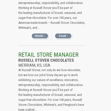
entrepreneurship, responsibility, and collaboration.
Working at Russell Stover you’ll be part of
the leading manufacturer of boxed, seasonal, and
sugar-free chocolates. For over 100 years, our
American-made brands – Russell Stover Chocolates,
Whitman’s, and....
RETAIL STORE MANAGER
RUSSELL STOVER CHOCOLATES
MERRIAM, KS, USA
At Russell Stover, not only do we love chocolate,
but we love our jobs! Every day we go to work
exhibiting our values of excellence, innovation,
entrepreneurship, responsibility, and collaboration.
Working at Russell Stover you’ll be part of
the leading manufacturer of boxed, seasonal, and
sugar-free chocolates. For over 100 years, Russell
Stover Chocolates, Whitman’s, and Pangburn’s have
been crafted....