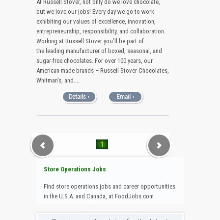
At Russell Stover, not only do we love chocolate,
but we love our jobs! Every day we go to work
exhibiting our values of excellence, innovation,
entrepreneurship, responsibility, and collaboration.
Working at Russell Stover you’ll be part of
the leading manufacturer of boxed, seasonal, and
sugar-free chocolates. For over 100 years, our
American-made brands – Russell Stover Chocolates,
Whitman’s, and....
1
Store Operations Jobs
Find store operations jobs and career opportunities
in the U.S.A. and Canada, at FoodJobs.com