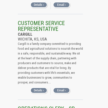
CUSTOMER SERVICE
REPRESENTATIVE
CARGILL
WICHITA, KS, USA
Cargill is a family company committed to providing
food and agricultural solutions to nourish the world
in a safe, responsible, and sustainable way. We sit
at the heart of the supply chain, partnering with
producers and customers to source, make and
deliver products that are vital for living. By
providing customers with life's essentials, we
enable businesses to grow, communities to
prosper, and consumers....