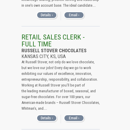
in one's own account base. The ideal candidate....
RETAIL SALES CLERK -
FULL TIME
RUSSELL STOVER CHOCOLATES
KANSAS CITY, KS, USA
At Russell Stover, not only do we love chocolate,
but we love our jobs! Every day we go to work
exhibiting our values of excellence, innovation,
entrepreneurship, responsibility, and collaboration.
Working at Russell Stover you’ll be part of
the leading manufacturer of boxed, seasonal, and
sugar-free chocolates. For over 100 years, our
American-made brands – Russell Stover Chocolates,
Whitman’s, and....