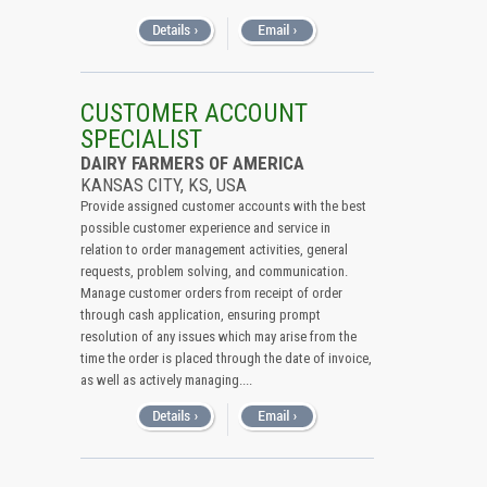
CUSTOMER ACCOUNT
SPECIALIST
DAIRY FARMERS OF AMERICA
KANSAS CITY, KS, USA
Provide assigned customer accounts with the best
possible customer experience and service in
relation to order management activities, general
requests, problem solving, and communication.
Manage customer orders from receipt of order
through cash application, ensuring prompt
resolution of any issues which may arise from the
time the order is placed through the date of invoice,
as well as actively managing....