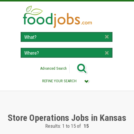
Advanced Search
REFINE YOUR SEARCH
Category :
All (Remove Filter)
Store Operations Jobs (15)
Store Operations Jobs in Kansas
Results: 1 to 15 of
15
Location :