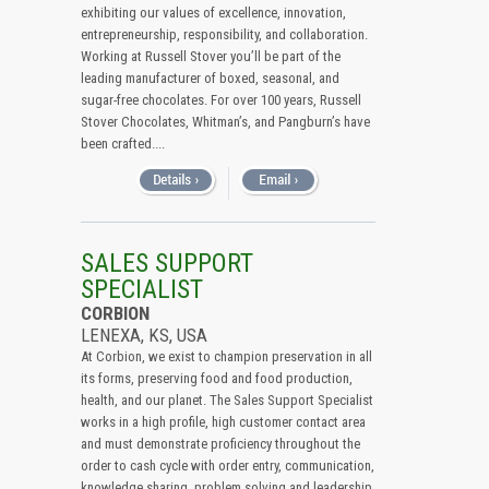
exhibiting our values of excellence, innovation,
entrepreneurship, responsibility, and collaboration.
Working at Russell Stover you’ll be part of the
leading manufacturer of boxed, seasonal, and
sugar-free chocolates. For over 100 years, Russell
Stover Chocolates, Whitman’s, and Pangburn’s have
been crafted....
SALES SUPPORT
SPECIALIST
CORBION
LENEXA, KS, USA
At Corbion, we exist to champion preservation in all
its forms, preserving food and food production,
health, and our planet. The Sales Support Specialist
works in a high profile, high customer contact area
and must demonstrate proficiency throughout the
order to cash cycle with order entry, communication,
knowledge sharing, problem solving and leadership