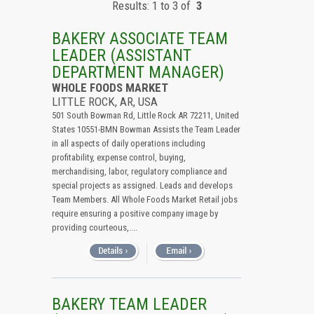
Results: 1 to 3 of
3
All (Remove Filter)
USA (3)
BAKERY ASSOCIATE TEAM
Arkansas (3)
LEADER (ASSISTANT
DEPARTMENT MANAGER)
WHOLE FOODS MARKET
LITTLE ROCK, AR, USA
501 South Bowman Rd, Little Rock AR 72211, United
States 10551-BMN Bowman Assists the Team Leader
in all aspects of daily operations including
profitability, expense control, buying,
merchandising, labor, regulatory compliance and
special projects as assigned. Leads and develops
Team Members. All Whole Foods Market Retail jobs
require ensuring a positive company image by
providing courteous,....
BAKERY TEAM LEADER