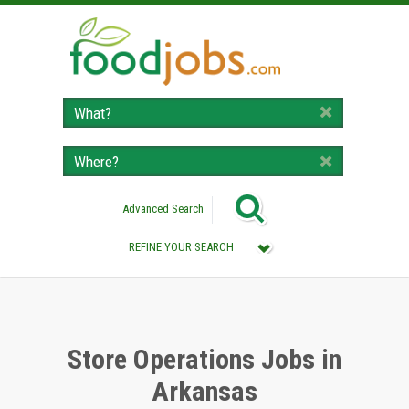
Advanced Search
REFINE YOUR SEARCH
Category :
All (Remove Filter)
Store Operations Jobs (3)
Store Operations Jobs in
Arkansas
Location :