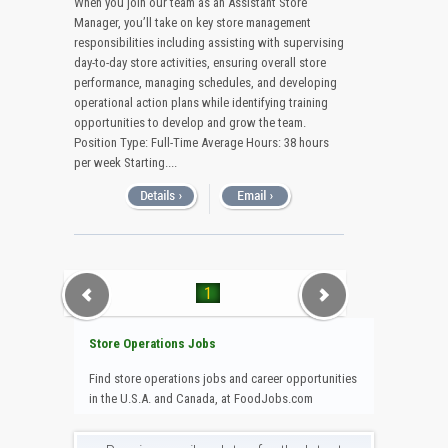
When you join our team as an Assistant Store
Manager, you’ll take on key store management
responsibilities including assisting with supervising
day-to-day store activities, ensuring overall store
performance, managing schedules, and developing
operational action plans while identifying training
opportunities to develop and grow the team.
Position Type: Full-Time Average Hours: 38 hours
per week Starting....
1
Store Operations Jobs
Find store operations jobs and career opportunities
in the U.S.A. and Canada, at FoodJobs.com