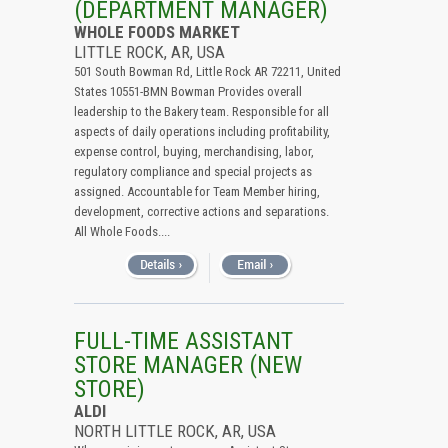
(DEPARTMENT MANAGER)
WHOLE FOODS MARKET
LITTLE ROCK, AR, USA
501 South Bowman Rd, Little Rock AR 72211, United
States 10551-BMN Bowman Provides overall
leadership to the Bakery team. Responsible for all
aspects of daily operations including profitability,
expense control, buying, merchandising, labor,
regulatory compliance and special projects as
assigned. Accountable for Team Member hiring,
development, corrective actions and separations.
All Whole Foods....
FULL-TIME ASSISTANT
STORE MANAGER (NEW
STORE)
ALDI
NORTH LITTLE ROCK, AR, USA