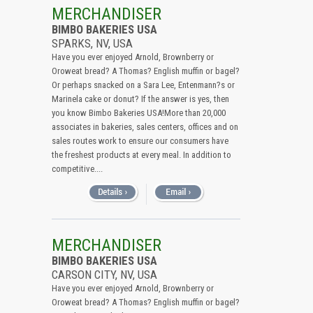
All (Remove Filter)
MERCHANDISER
BIMBO BAKERIES USA
USA (2)
SPARKS, NV, USA
Nevada (2)
Have you ever enjoyed Arnold, Brownberry or
Oroweat bread? A Thomas? English muffin or bagel?
Or perhaps snacked on a Sara Lee, Entenmann?s or
Marinela cake or donut? If the answer is yes, then
you know Bimbo Bakeries USA!More than 20,000
associates in bakeries, sales centers, offices and on
sales routes work to ensure our consumers have
the freshest products at every meal. In addition to
competitive....
MERCHANDISER
BIMBO BAKERIES USA
CARSON CITY, NV, USA
Have you ever enjoyed Arnold, Brownberry or
Oroweat bread? A Thomas? English muffin or bagel?