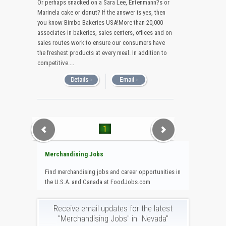
Or perhaps snacked on a Sara Lee, Entenmann?s or
Marinela cake or donut? If the answer is yes, then
you know Bimbo Bakeries USA!More than 20,000
associates in bakeries, sales centers, offices and on
sales routes work to ensure our consumers have
the freshest products at every meal. In addition to
competitive....
1
Merchandising Jobs
Find merchandising jobs and career opportunities in
the U.S.A. and Canada at FoodJobs.com
Receive email updates for the latest
"Merchandising Jobs" in "Nevada"