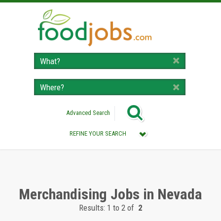
Advanced Search
REFINE YOUR SEARCH
Category :
All (Remove Filter)
Merchandising Jobs (2)
Merchandising Jobs in Nevada
Results: 1 to 2 of
2
Location :