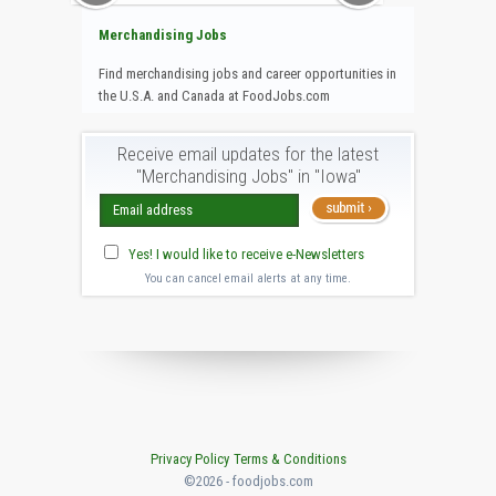
Merchandising Jobs
Find merchandising jobs and career opportunities in
the U.S.A. and Canada at FoodJobs.com
Receive email updates for the latest
"Merchandising Jobs" in "Iowa"
Yes! I would like to receive e-Newsletters
You can cancel email alerts at any time.
Privacy Policy
Terms & Conditions
©2026 - foodjobs.com