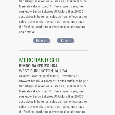
Or perhaps snacked on a Sara Lee, Entenmann?s or
Marinela cake or donut? If the answer is yes, then
you know Bimbo Bakeries USA!More than 20,000
associates in bakeries, sales centers, offices and on
sales routes work to ensure our consumers have
the freshest products at every meal. In addition to
competitive....
MERCHANDISER
BIMBO BAKERIES USA
WEST BURLINGTON, IA, USA
Have you ever enjoyed Arnold, Brownberry or
Oroweat bread? A Thomas? English muffin or bagel?
Or perhaps snacked on a Sara Lee, Entenmann?s or
Marinela cake or donut? If the answer is yes, then
you know Bimbo Bakeries USA!More than 20,000
associates in bakeries, sales centers, offices and on
sales routes work to ensure our consumers have
the freshest products at every meal. In addition to