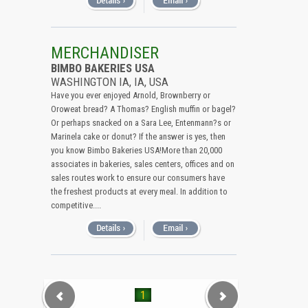
MERCHANDISER
BIMBO BAKERIES USA
WASHINGTON IA, IA, USA
Have you ever enjoyed Arnold, Brownberry or
Oroweat bread? A Thomas? English muffin or bagel?
Or perhaps snacked on a Sara Lee, Entenmann?s or
Marinela cake or donut? If the answer is yes, then
you know Bimbo Bakeries USA!More than 20,000
associates in bakeries, sales centers, offices and on
sales routes work to ensure our consumers have
the freshest products at every meal. In addition to
competitive....
1