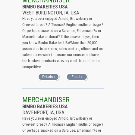
MERCHANDISER
BIMBO BAKERIES USA
WEST BURLINGTON, IA, USA
Have you ever enjoyed Arnold, Brownberry or
Oroweat bread? A Thomas? English muffin or bagel?
Or perhaps snacked on a Sara Lee, Entenmann?s or
Marinela cake or donut? If the answer is yes, then
you know Bimbo Bakeries USA!More than 20,000
associates in bakeries, sales centers, offices and on
sales routes work to ensure our consumers have
the freshest products at every meal. In addition to
competitive....
MERCHANDISER
BIMBO BAKERIES USA
DAVENPORT, IA, USA
Have you ever enjoyed Arnold, Brownberry or
Oroweat bread? A Thomas? English muffin or bagel?
Or perhaps snacked on a Sara Lee, Entenmann?s or