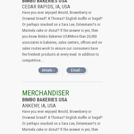
BIMBO BAKERIES USA
CEDAR RAPIDS, IA, USA
Have you ever enjoyed Arnold, Brownberry or
Oroweat bread? A Thomas? English muffin or bagel?
Or perhaps snacked on a Sara Lee, Entenmann?s or
Marinela cake or donut? If the answer is yes, then
you know Bimbo Bakeries USA!More than 20,000
associates in bakeries, sales centers, offices and on
sales routes work to ensure our consumers have
the freshest products at every meal. In addition to
competitive....
MERCHANDISER
BIMBO BAKERIES USA
ANKENY, IA, USA
Have you ever enjoyed Arnold, Brownberry or
Oroweat bread? A Thomas? English muffin or bagel?
Or perhaps snacked on a Sara Lee, Entenmann?s or
Marinela cake or donut? If the answer is yes, then