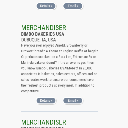
MERCHANDISER
BIMBO BAKERIES USA
DUBUQUE, IA, USA
Have you ever enjoyed Arnold, Brownberry or
Oroweat bread? A Thomas? English muffin or bagel?
Or perhaps snacked on a Sara Lee, Entenmann?s or
Marinela cake or donut? If the answer is yes, then
you know Bimbo Bakeries USA!More than 20,000
associates in bakeries, sales centers, offices and on
sales routes work to ensure our consumers have
the freshest products at every meal. In addition to
competitive....
MERCHANDISER