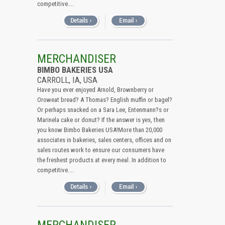
competitive....
MERCHANDISER
BIMBO BAKERIES USA
CARROLL, IA, USA
Have you ever enjoyed Arnold, Brownberry or
Oroweat bread? A Thomas? English muffin or bagel?
Or perhaps snacked on a Sara Lee, Entenmann?s or
Marinela cake or donut? If the answer is yes, then
you know Bimbo Bakeries USA!More than 20,000
associates in bakeries, sales centers, offices and on
sales routes work to ensure our consumers have
the freshest products at every meal. In addition to
competitive....