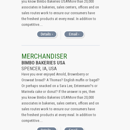
you know Bimbo Bakeries USA!More than 20,000
associates in bakeries, sales centers, offices and on
sales routes work to ensure our consumers have
the freshest products at every meal. In addition to
competitive....
MERCHANDISER
BIMBO BAKERIES USA
SPENCER, IA, USA
Have you ever enjoyed Arnold, Brownberry or
Oroweat bread? A Thomas? English muffin or bagel?
Or perhaps snacked on a Sara Lee, Entenmann?s or
Marinela cake or donut? If the answer is yes, then
you know Bimbo Bakeries USA!More than 20,000
associates in bakeries, sales centers, offices and on
sales routes work to ensure our consumers have
the freshest products at every meal. In addition to
competitive....