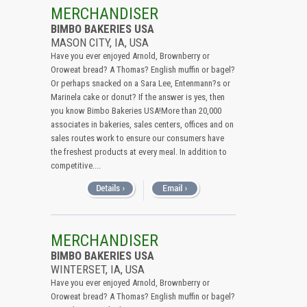
All (Remove Filter)
MERCHANDISER
BIMBO BAKERIES USA
USA (12)
MASON CITY, IA, USA
Iowa (12)
Have you ever enjoyed Arnold, Brownberry or
Oroweat bread? A Thomas? English muffin or bagel?
Or perhaps snacked on a Sara Lee, Entenmann?s or
Marinela cake or donut? If the answer is yes, then
you know Bimbo Bakeries USA!More than 20,000
associates in bakeries, sales centers, offices and on
sales routes work to ensure our consumers have
the freshest products at every meal. In addition to
competitive....
MERCHANDISER
BIMBO BAKERIES USA
WINTERSET, IA, USA
Have you ever enjoyed Arnold, Brownberry or
Oroweat bread? A Thomas? English muffin or bagel?