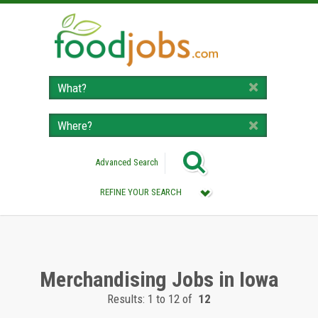
Advanced Search
REFINE YOUR SEARCH
Category :
All (Remove Filter)
Merchandising Jobs (12)
Merchandising Jobs in Iowa
Results: 1 to 12 of
12
Location :