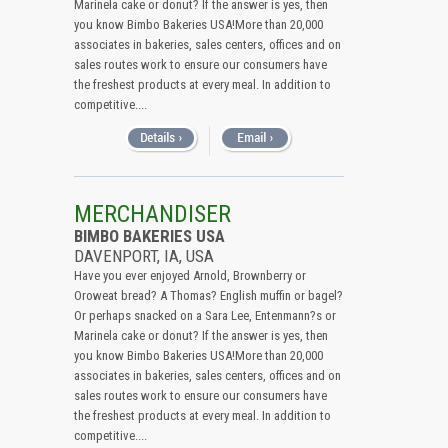
Marinela cake or donut? If the answer is yes, then
you know Bimbo Bakeries USA!More than 20,000
associates in bakeries, sales centers, offices and on
sales routes work to ensure our consumers have
the freshest products at every meal. In addition to
competitive....
MERCHANDISER
BIMBO BAKERIES USA
DAVENPORT, IA, USA
Have you ever enjoyed Arnold, Brownberry or
Oroweat bread? A Thomas? English muffin or bagel?
Or perhaps snacked on a Sara Lee, Entenmann?s or
Marinela cake or donut? If the answer is yes, then
you know Bimbo Bakeries USA!More than 20,000
associates in bakeries, sales centers, offices and on
sales routes work to ensure our consumers have
the freshest products at every meal. In addition to
competitive....