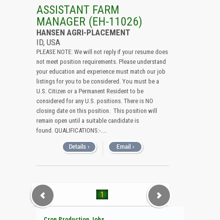
All (Remove Filter)
ASSISTANT FARM
MANAGER (EH-11026)
USA (1)
HANSEN AGRI-PLACEMENT
Idaho (1)
ID, USA
PLEASE NOTE: We will not reply if your resume does
not meet position requirements. Please understand
your education and experience must match our job
listings for you to be considered. You must be a
U.S. Citizen or a Permanent Resident to be
considered for any U.S. positions. There is NO
closing date on this position. This position will
remain open until a suitable candidate is
found. QUALIFICATIONS:-....
1
Crop Production Jobs