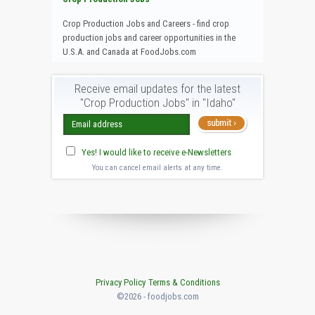
Crop Production Jobs and Careers - find crop
production jobs and career opportunities in the
U.S.A. and Canada at FoodJobs.com
Receive email updates for the latest
"Crop Production Jobs" in "Idaho"
Yes! I would like to receive e-Newsletters
You can cancel email alerts at any time.
Privacy Policy
Terms & Conditions
©2026 - foodjobs.com