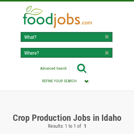
Advanced Search
REFINE YOUR SEARCH
Category :
All (Remove Filter)
Crop Production Jobs (1)
Crop Production Jobs in Idaho
Results: 1 to 1 of
1
Location :