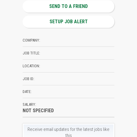
SEND TO A FRIEND
SETUP JOB ALERT
COMPANY:
JOB TITLE:
LOCATION:
JOB ID:
DATE:
SALARY:
NOT SPECIFIED
Receive email updates for the latest jobs like
this