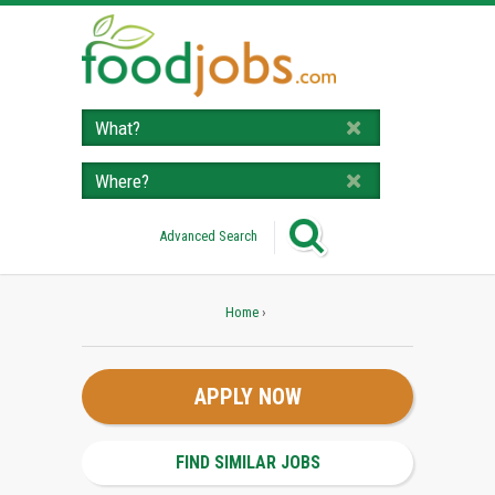
Advanced Search
Home
›
APPLY NOW
FIND SIMILAR JOBS